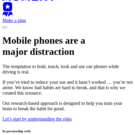
Make a plan
Mobile phones are a
major distraction
The temptation to hold, touch, look and use our phones while
driving is real.
If you’ve tried to reduce your use and it hasn’t worked … you’re not
alone. We know bad habits are hard to break, and that is why we
created this resource.
Our research-based approach is designed to help you train your
brain to break the habit for good.
Let’s start by understanding the risks
In partnership with