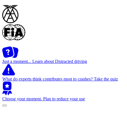
Just a moment...
Learn about Distracted driving
What do experts think contributes most to crashes?
Take the quiz
Choose your moment.
Plan to reduce your use